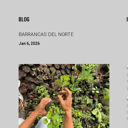
BLOG
BARRANCAS DEL NORTE
Jan 6, 2026