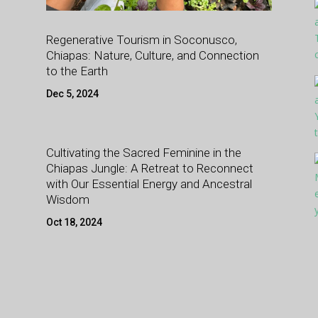
Regenerative Tourism in Soconusco,
Chiapas: Nature, Culture, and Connection
to the Earth
Dec 5, 2024
Cultivating the Sacred Feminine in the
Chiapas Jungle: A Retreat to Reconnect
with Our Essential Energy and Ancestral
Wisdom
Oct 18, 2024