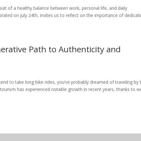
uit of a healthy balance between work, personal life, and daily
ebrated on July 24th, invites us to reflect on the importance of dedicat
erative Path to Authenticity and
end to take long bike rides, you’ve probably dreamed of traveling by 
 tourism has experienced notable growth in recent years, thanks to we