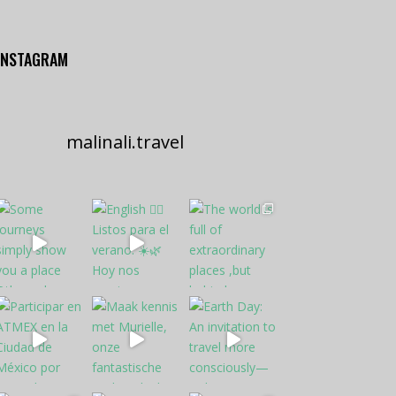
INSTAGRAM
malinali.travel