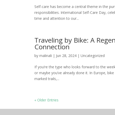
Self-care has become a central theme in the purs
responsibilities. International Self-Care Day, cel
time and attention to our...
Traveling by Bike: A Regen
Connection
by
malinali
|
Jun 28, 2024
|
Uncategorized
If you’re the type who looks forward to the week
or maybe you’ve already done it. In Europe, bike
marked trails,...
« Older Entries