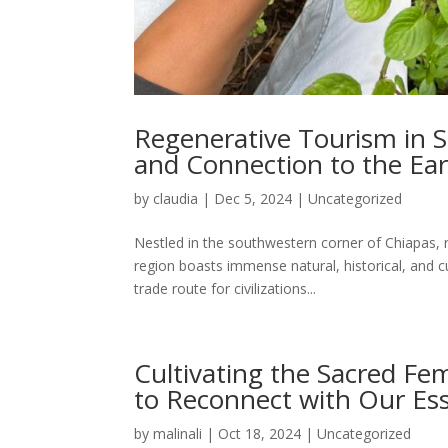
Regenerative Tourism in S
and Connection to the Ea
by
claudia
|
Dec 5, 2024
|
Uncategorized
Nestled in the southwestern corner of Chiapas, 
region boasts immense natural, historical, and c
trade route for civilizations...
Cultivating the Sacred Fem
to Reconnect with Our Es
by
malinali
|
Oct 18, 2024
|
Uncategorized