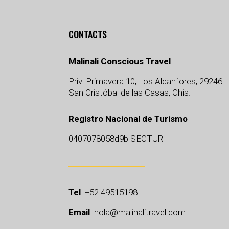
CONTACTS
Malinali Conscious Travel
Priv. Primavera 10, Los Alcanfores, 29246
San Cristóbal de las Casas, Chis.
Registro Nacional de Turismo
0407078058d9b SECTUR
Tel
:
+52 49515198
Email
:
hola@malinalitravel.com