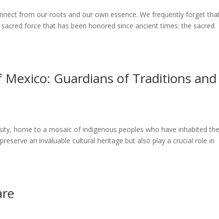
sconnect from our roots and our own essence. We frequently forget tha
a sacred force that has been honored since ancient times: the sacred
 Mexico: Guardians of Traditions and
versity, home to a mosaic of indigenous peoples who have inhabited th
reserve an invaluable cultural heritage but also play a crucial role in
are