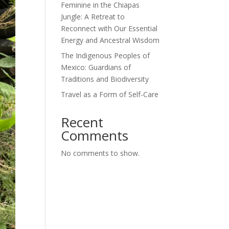
Feminine in the Chiapas
Jungle: A Retreat to
Reconnect with Our Essential
Energy and Ancestral Wisdom
The Indigenous Peoples of
Mexico: Guardians of
Traditions and Biodiversity
Travel as a Form of Self-Care
Recent
Comments
No comments to show.