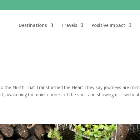
Destinations
Travels
Positive Impact
o the North That Transformed the Heart They say journeys are mirro
d, awakening the quiet corners of the soul, and showing us—without