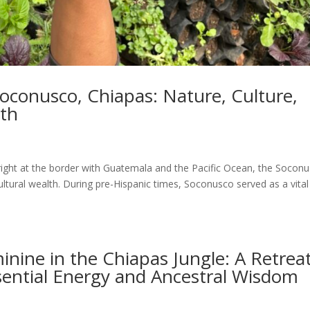
oconusco, Chiapas: Nature, Culture,
rth
right at the border with Guatemala and the Pacific Ocean, the Socon
ultural wealth. During pre-Hispanic times, Soconusco served as a vital
inine in the Chiapas Jungle: A Retrea
sential Energy and Ancestral Wisdom