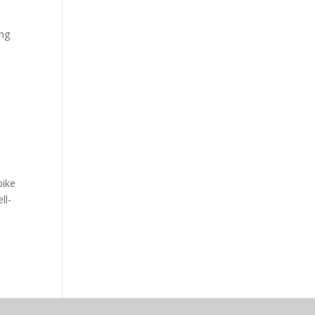
ing
bike
ll-