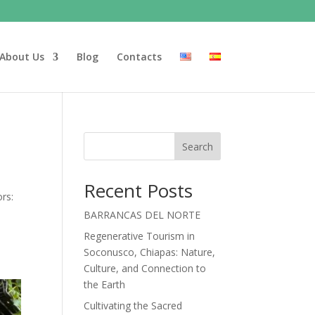
About Us
Blog
Contacts
Search
Recent Posts
rs:
BARRANCAS DEL NORTE
Regenerative Tourism in
Soconusco, Chiapas: Nature,
Culture, and Connection to
the Earth
Cultivating the Sacred