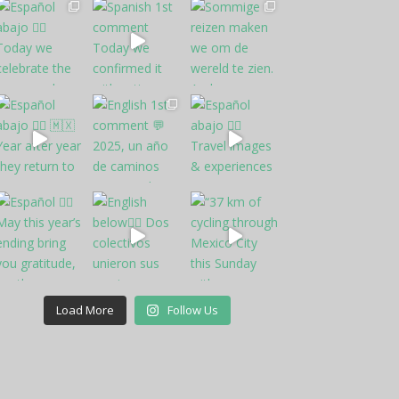
Load More
Follow Us