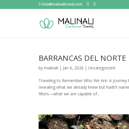
hola@malinalitravel.com
BARRANCAS DEL NORTE
by
malinali
|
Jan 6, 2026
|
Uncategorized
Traveling to Remember Who We Are: A Journey t
revealing what we already knew but hadn’t name
filters—what we are capable of...