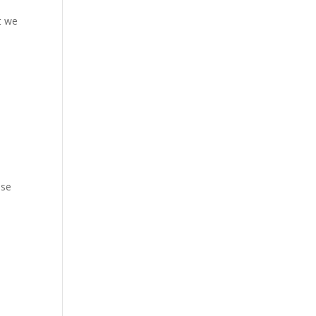
t we
ese