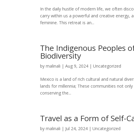
In the daily hustle of modern life, we often di
carry within us a powerful and creative energy, 
feminine. This retreat is an...
The Indigenous Peoples of
Biodiversity
by
malinali
|
Aug 9, 2024
|
Uncategorized
Mexico is a land of rich cultural and natural di
lands for millennia; These communities not only p
conserving the...
Travel as a Form of Self-C
by
malinali
|
Jul 24, 2024
|
Uncategorized