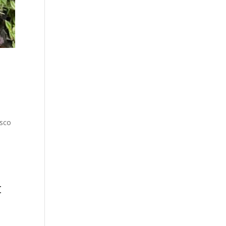
usco
t