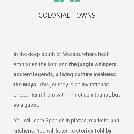
COLONIAL TOWNS
In the deep south of Mexico, where heat
embraces the land and
the jungle whispers
ancient legends, a living culture awakens:
the Maya
. This journey is an invitation to
encounter it from within—not as a tourist, but
as a guest.
You will learn Spanish in plazas, markets, and
kitchens. You will listen to
stories told by