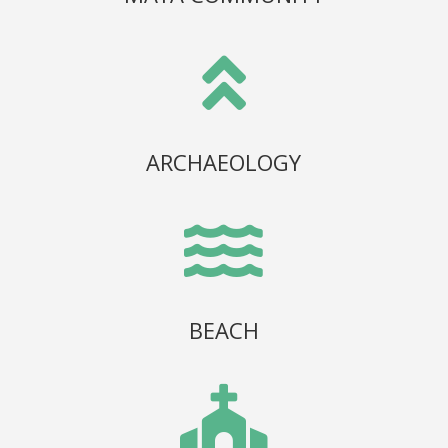

ARCHAEOLOGY

BEACH
