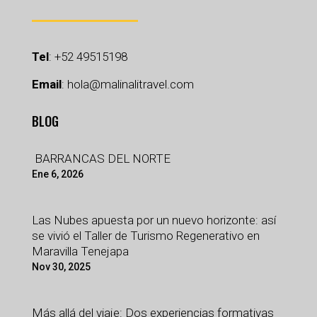
Tel
:
+52 49515198
Email
:
hola@malinalitravel.com
BLOG
BARRANCAS DEL NORTE
Ene 6, 2026
Las Nubes apuesta por un nuevo horizonte: así
se vivió el Taller de Turismo Regenerativo en
Maravilla Tenejapa
Nov 30, 2025
Más allá del viaje: Dos experiencias formativas