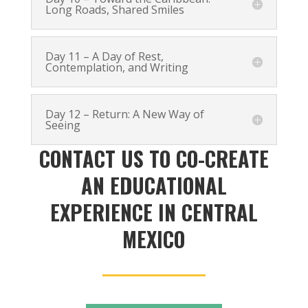
Long Roads, Shared Smiles
Day 11 – A Day of Rest,
Contemplation, and Writing
Day 12 – Return: A New Way of
Seeing
CONTACT US TO CO-CREATE
AN EDUCATIONAL
EXPERIENCE IN CENTRAL
MEXICO