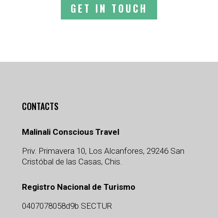
GET IN TOUCH
CONTACTS
Malinali Conscious Travel
Priv. Primavera 10, Los Alcanfores, 29246 San
Cristóbal de las Casas, Chis.
Registro Nacional de Turismo
0407078058d9b SECTUR