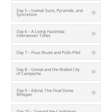
Day 5 – Izamal: Suns, Pyramids, and
Syncretism
Day 6 – A Living Hacienda:
Interwoven Times
Day 7 – Puuc Route and Pollo Pibil
Day 8 – Uxmal and the Walled City
of Campeche
Day 9 – Edzná: The Final Stone
Whisper
Day 10 – Toward the Caribbean: