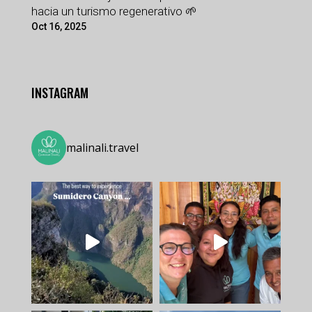
hacia un turismo regenerativo 🌱
Oct 16, 2025
INSTAGRAM
malinali.travel