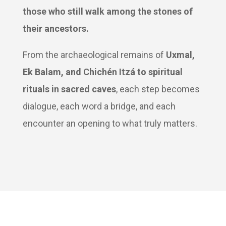
those who still walk among the stones of
their ancestors.
From the archaeological remains of
Uxmal,
Ek Balam, and Chichén Itzá to spiritual
rituals in sacred caves
, each step becomes
dialogue, each word a bridge, and each
encounter an opening to what truly matters.