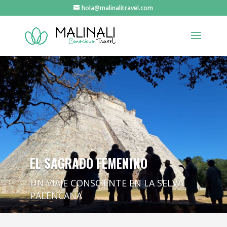
hola@malinalitravel.com
EL SAGRADO FEMENINO
UN VIAJE CONSCIENTE EN LA SELVA
PALENCANA