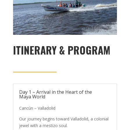
ITINERARY & PROGRAM
Day 1 – Arrival in the Heart of the
Maya World
Cancún – Valladolid
Our journey begins toward Valladolid, a colonial
jewel with a mestizo soul.