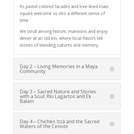
Its pastel-colored facades and tree-lined main
square welcome us into a different sense of
time.
We stroll among historic mansions and enjoy
dinner at an old inn, where local flavors tell
stories of blending cultures and memory.
Day 2 – Living Memories in a Maya
Community
Day 3 – Sacred Nature and Stones
with a Soul: Río Lagartos and Ek
Balam
Day 4 – Chichén Itzá and the Sacred
Waters of the Cenote