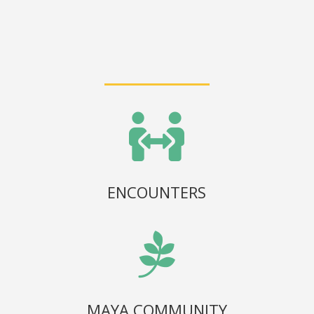

ENCOUNTERS

MAYA COMMUNITY