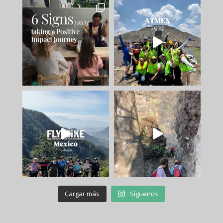
Cargar más
Síguenos